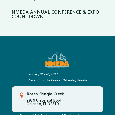
NMEDA ANNUAL CONFERENCE & EXPO
COUNTDOWN!
January 21–24, 2027
Rosen Shingle Creek · Orlando, Florida
Rosen Shingle Creek

9939 Universal Blvd
Orlando, FL 32819