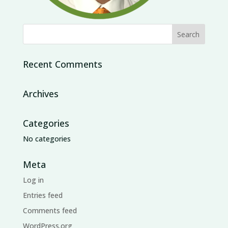
Recent Comments
Archives
Categories
No categories
Meta
Log in
Entries feed
Comments feed
WordPress.org