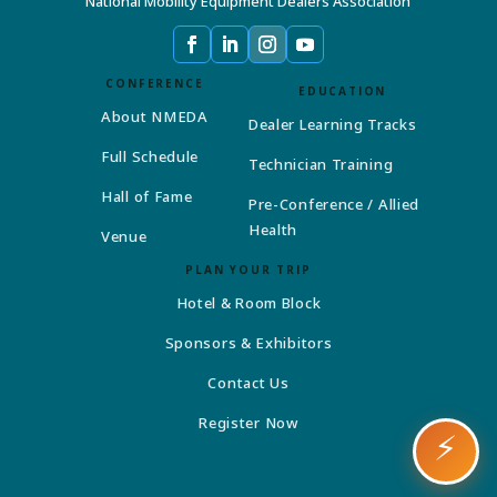
National Mobility Equipment Dealers Association
CONFERENCE
EDUCATION
About NMEDA
Dealer Learning Tracks
Full Schedule
Technician Training
Hall of Fame
Pre-Conference / Allied
Health
Venue
PLAN YOUR TRIP
Hotel & Room Block
Sponsors & Exhibitors
Contact Us
Register Now
⚡