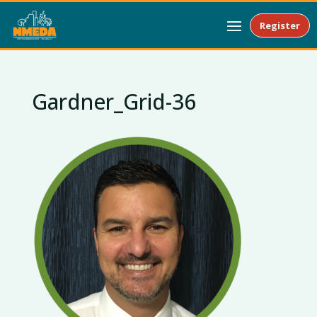
Register
Gardner_Grid-36