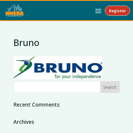
Register
Bruno
Recent Comments
Archives