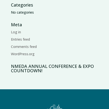
Categories
No categories
Meta
Log in
Entries feed
Comments feed
WordPress.org
NMEDA ANNUAL CONFERENCE & EXPO
COUNTDOWN!