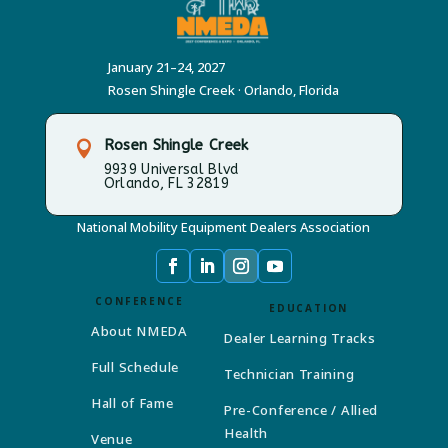
January 21–24, 2027
Rosen Shingle Creek · Orlando, Florida
Rosen Shingle Creek

9939 Universal Blvd
Orlando, FL 32819
National Mobility Equipment Dealers Association
CONFERENCE
EDUCATION
About NMEDA
Dealer Learning Tracks
Full Schedule
Technician Training
Hall of Fame
Pre-Conference / Allied
Health
Venue