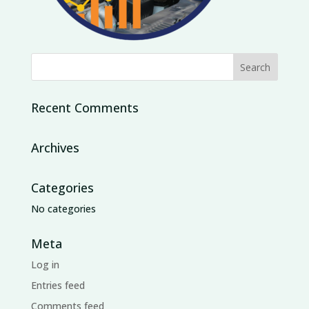
Recent Comments
Archives
Categories
No categories
Meta
Log in
Entries feed
Comments feed