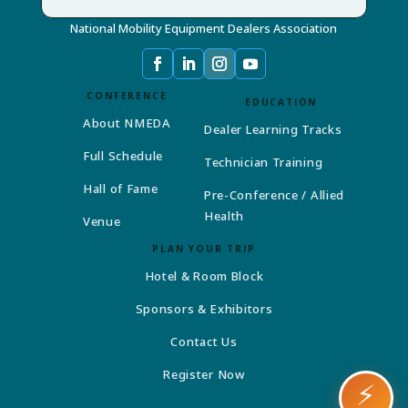
National Mobility Equipment Dealers Association
CONFERENCE
EDUCATION
About NMEDA
Dealer Learning Tracks
Full Schedule
Technician Training
Hall of Fame
Pre-Conference / Allied
Health
Venue
PLAN YOUR TRIP
Hotel & Room Block
Sponsors & Exhibitors
Contact Us
Register Now
⚡