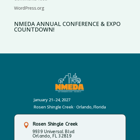
WordPress.org
NMEDA ANNUAL CONFERENCE & EXPO
COUNTDOWN!
January 21–24, 2027
Rosen Shingle Creek · Orlando, Florida
Rosen Shingle Creek

9939 Universal Blvd
Orlando, FL 32819