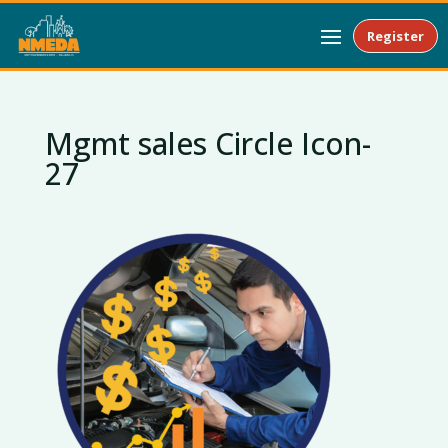
Register
Mgmt sales Circle Icon-
27