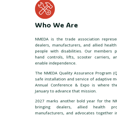
Who We Are
NMEDA is the trade association represe
dealers, manufacturers, and allied healt
people with disabilities. Our members p
hand controls, lifts, scooter carriers,
enable independence.
The NMEDA Quality Assurance Program (QA
safe installation and service of adaptive m
Annual Conference & Expo is where the
January to advance that mission.
2027 marks another bold year for the N
bringing dealers, allied health prof
manufacturers, and advocates together i