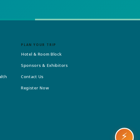
PLAN YOUR TRIP
Hotel & Room Block
Sponsors & Exhibitors
alth
Contact Us
Register Now
⚡