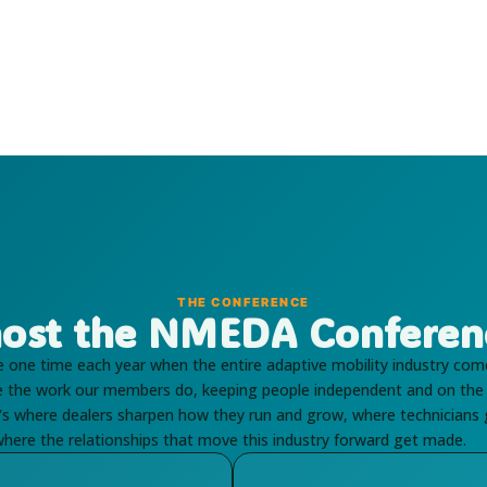
THE CONFERENCE
ost the NMEDA Conferen
one time each year when the entire adaptive mobility industry com
se the work our members do, keeping people independent and on the
It's where dealers sharpen how they run and grow, where technicians
here the relationships that move this industry forward get made.