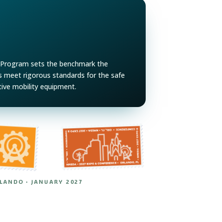
Program sets the benchmark the
rs meet rigorous standards for the safe
tive mobility equipment.
RLANDO · JANUARY 2027