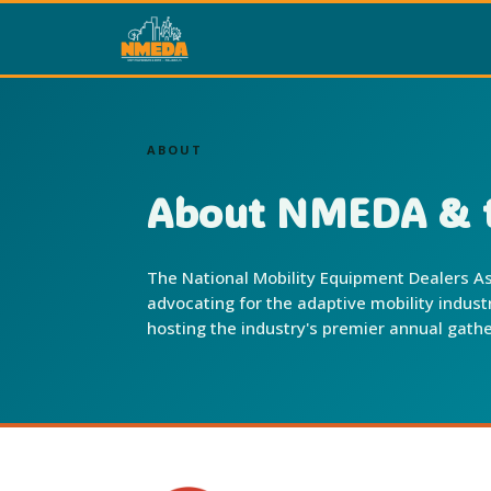
ABOUT
About NMEDA & t
The National Mobility Equipment Dealers As
advocating for the adaptive mobility indus
hosting the industry's premier annual gathe