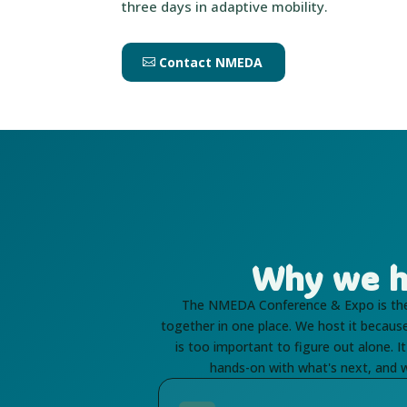
three days in adaptive mobility.
Contact NMEDA
Why we h
The NMEDA Conference & Expo is the 
together in one place. We host it becau
is too important to figure out alone. 
hands-on with what's next, and w