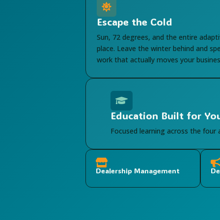

Escape the Cold
Sun, 72 degrees, and the entire adapti
place. Leave the winter behind and sp
work that actually moves your busines

Education Built for Yo
Focused learning across the four

Dealership Management
De