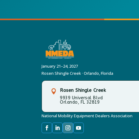
January 21–24, 2027
Rosen Shingle Creek · Orlando, Florida
Rosen Shingle Creek

9939 Universal Blvd
Orlando, FL 32819
National Mobility Equipment Dealers Association