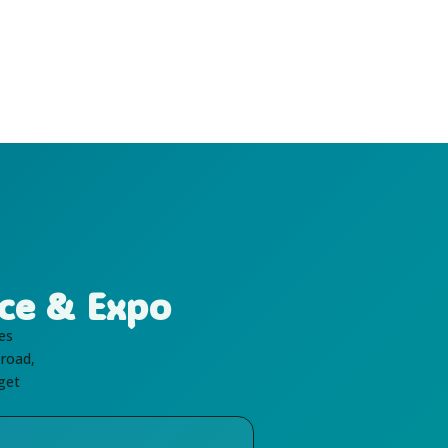
ce & Expo
es
 road,
 get