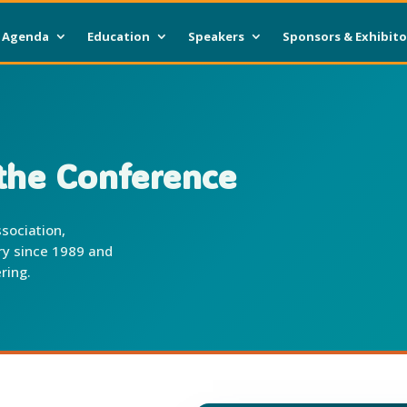
Agenda
Education
Speakers
Sponsors & Exhibito
he Conference
sociation,
try since 1989 and
ring.