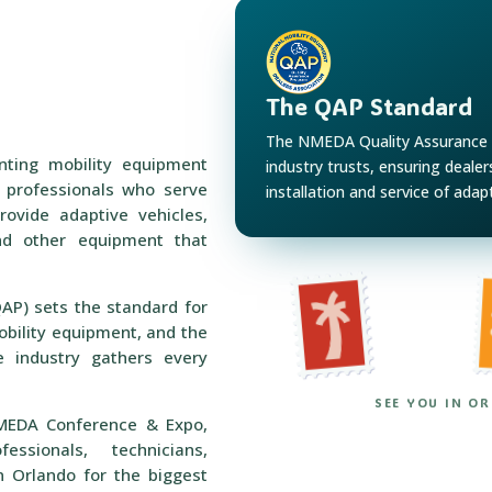
The QAP Standard
The NMEDA Quality Assurance 
nting mobility equipment
industry trusts, ensuring deale
h professionals who serve
installation and service of adap
rovide adaptive vehicles,
 and other equipment that
P) sets the standard for
obility equipment, and the
 industry gathers every
SEE YOU IN O
MEDA Conference & Expo,
essionals, technicians,
n Orlando for the biggest