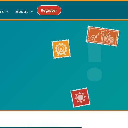
Register
rs
About