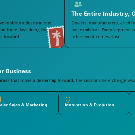

The Entire Industry,
ve mobility industry in one
Dealers, manufacturers, allied h
end three days doing the
and exhibitors. Every segment of
s forward.
other event comes close.
ur Business
 areas that move a dealership forward. The sessions here change w


aler Sales & Marketing
Innovation & Evolution