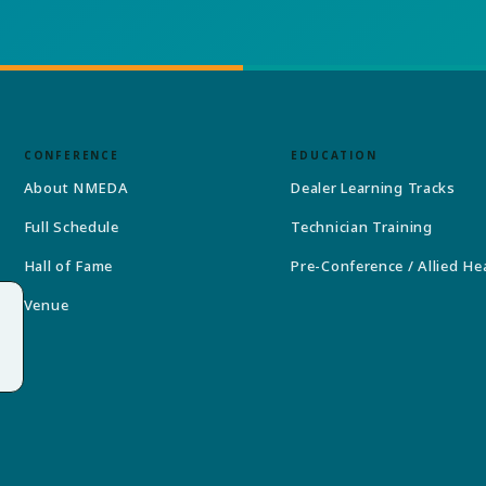
CONFERENCE
EDUCATION
About NMEDA
Dealer Learning Tracks
Full Schedule
Technician Training
Hall of Fame
Pre-Conference / Allied He
Venue