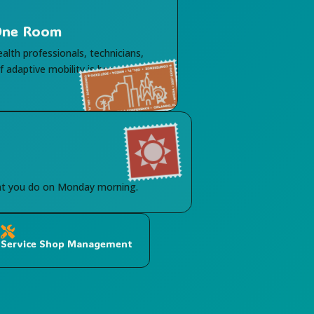
 One Room
ealth professionals, technicians,
 adaptive mobility is here. No
hat you do on Monday morning.

Service Shop Management