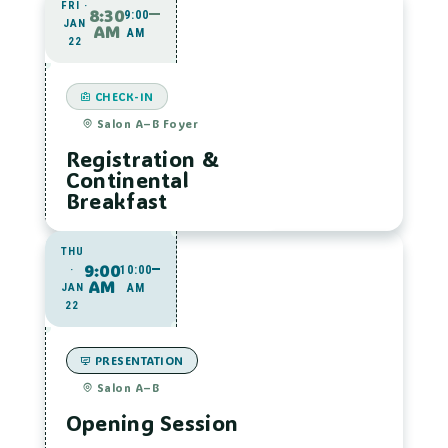
FRI ·
8:30
9:00
JAN
AM
AM
22
CHECK-IN
Salon A–B Foyer
Registration &
Continental
Breakfast
THU
9:00
·
10:00
AM
JAN
AM
22
PRESENTATION
Salon A–B
Opening Session