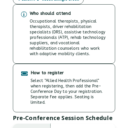
Who should attend
p
Occupational therapists, physical
therapists, driver rehabilitation
specialists (DRS), assistive technology
professionals (ATP), rehab technology
suppliers, and vocational
rehabilitation counselors who work
with adaptive mobility clients.
How to register

Select "Allied Health Professional"
when registering, then add the Pre-
Conference Day to your registration.
Separate fee applies. Seating is
limited.
Pre-Conference Session Schedule