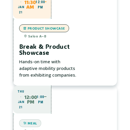
11:30
·
12:00
AM
JAN
PM
21
PRODUCT SHOWCASE
Salon A–B
Break & Product
Showcase
Hands-on time with
adaptive mobility products
from exhibiting companies.
THU
12:00
·
1:00
PM
JAN
PM
21
MEAL