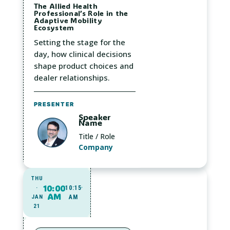
The Allied Health
Professional’s Role in the
Adaptive Mobility
Ecosystem
Setting the stage for the
day, how clinical decisions
shape product choices and
dealer relationships.
PRESENTER
Speaker
Name
Title / Role
Company
THU
10:00
·
10:15
AM
JAN
AM
21