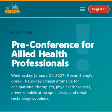
Register
EDUCATION
Pre-Conference for
Allied Health
Professionals
Wednesday, January 21, 2027 · Rosen Shingle
Creek · A full-day clinical intensive for
occupational therapists, physical therapists,
driver rehabilitation specialists, and rehab
technology suppliers.