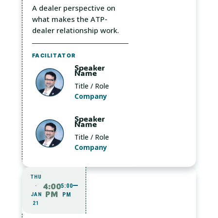
A dealer perspective on
what makes the ATP-
dealer relationship work.
FACILITATOR
Speaker
Name
Title / Role
Company
Speaker
Name
Title / Role
Company
THU
4:00
·
5:00
PM
JAN
PM
21