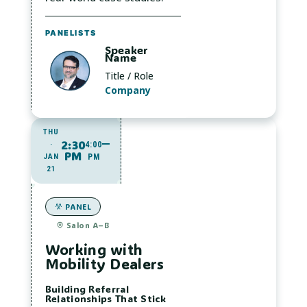
PANELISTS
Speaker
Name
Title / Role
Company
THU
2:30
·
4:00
PM
JAN
PM
21
PANEL
Salon A–B
Working with
Mobility Dealers
Building Referral
Relationships That Stick