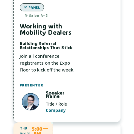
PANEL
Salon A–B
Working with
Mobility Dealers
Building Referral
Relationships That Stick
Join all conference
registrants on the Expo
Floor to kick off the week.
PRESENTER
Speaker
Name
Title / Role
Company
5:00
THU ·
PM
JAN 21