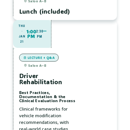
Salon A–B
Lunch (included)
THU
1:00
·
2:30
PM
JAN
PM
21
LECTURE + Q&A
Salon A–B
Driver
Rehabilitation
Best Practices,
Documentation & the
Clinical Evaluation Process
Clinical frameworks for
vehicle modification
recommendations, with
real-world case studies.