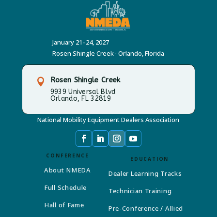
January 21–24, 2027
Rosen Shingle Creek · Orlando, Florida
Rosen Shingle Creek

9939 Universal Blvd
Orlando, FL 32819
National Mobility Equipment Dealers Association
CONFERENCE
EDUCATION
About NMEDA
Dealer Learning Tracks
Full Schedule
Technician Training
Hall of Fame
Pre-Conference / Allied