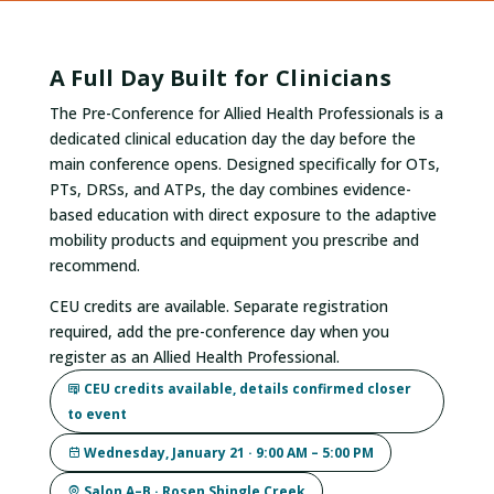
A Full Day Built for Clinicians
The Pre-Conference for Allied Health Professionals is a
dedicated clinical education day the day before the
main conference opens. Designed specifically for OTs,
PTs, DRSs, and ATPs, the day combines evidence-
based education with direct exposure to the adaptive
mobility products and equipment you prescribe and
recommend.
CEU credits are available. Separate registration
required, add the pre-conference day when you
register as an Allied Health Professional.
CEU credits available, details confirmed closer
to event
Wednesday, January 21 · 9:00 AM – 5:00 PM
Salon A–B · Rosen Shingle Creek