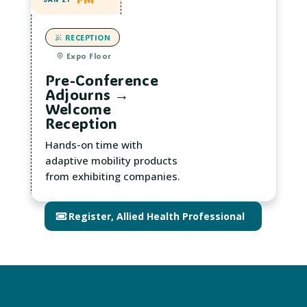
RECEPTION
Expo Floor
Pre-Conference
Adjourns →
Welcome
Reception
Hands-on time with
adaptive mobility products
from exhibiting companies.
Register, Allied Health Professional