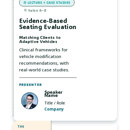
LECTURE + CASE STUDIES
Salon A–B
Evidence-Based
Seating Evaluation
Matching Clients to
Adaptive Vehicles
Clinical frameworks for
vehicle modification
recommendations, with
real-world case studies.
PRESENTER
Speaker
Name
Title / Role
Company
THU