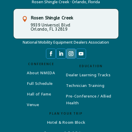
Rosen Shingle Creek · Orlando, Florida
Rosen Shingle Creek

9939 Universal Blvd
Orlando, FL 32819
National Mobility Equipment Dealers Association
CONFERENCE
EDUCATION
About NMEDA
Dealer Learning Tracks
Full Schedule
Technician Training
Hall of Fame
Pre-Conference / Allied
Health
Venue
PLAN YOUR TRIP
Hotel & Room Block