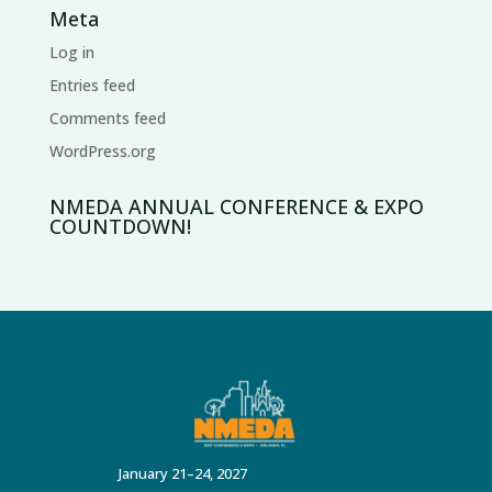
Meta
Log in
Entries feed
Comments feed
WordPress.org
NMEDA ANNUAL CONFERENCE & EXPO
COUNTDOWN!
January 21–24, 2027