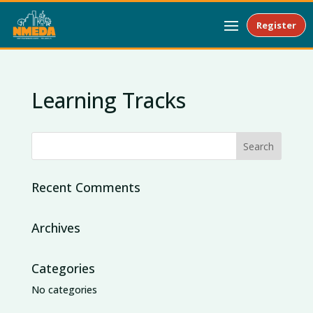
Register
Learning Tracks
Recent Comments
Archives
Categories
No categories