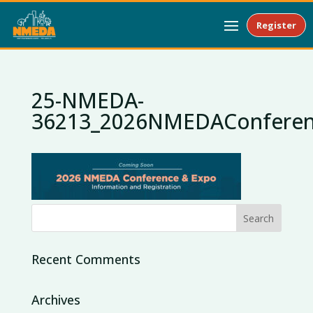
Register
25-NMEDA-
36213_2026NMEDAConferen
Recent Comments
Archives