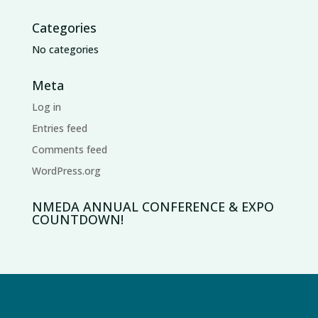
Categories
No categories
Meta
Log in
Entries feed
Comments feed
WordPress.org
NMEDA ANNUAL CONFERENCE & EXPO
COUNTDOWN!