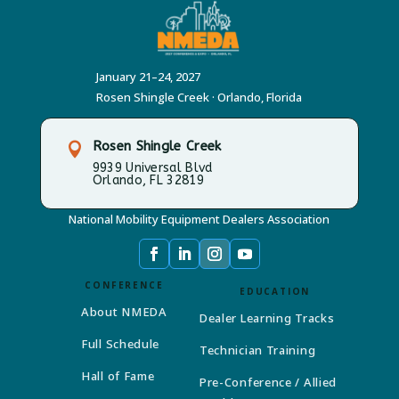
January 21–24, 2027
Rosen Shingle Creek · Orlando, Florida
Rosen Shingle Creek

9939 Universal Blvd
Orlando, FL 32819
National Mobility Equipment Dealers Association
CONFERENCE
EDUCATION
About NMEDA
Dealer Learning Tracks
Full Schedule
Technician Training
Hall of Fame
Pre-Conference / Allied