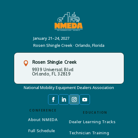
January 21–24, 2027
Rosen Shingle Creek · Orlando, Florida
Rosen Shingle Creek

9939 Universal Blvd
Orlando, FL 32819
National Mobility Equipment Dealers Association
CONFERENCE
EDUCATION
About NMEDA
Dealer Learning Tracks
Full Schedule
Technician Training