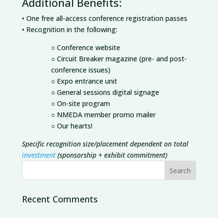
Additional Benefits:
• One free all-access conference registration passes
• Recognition in the following:
○ Conference website
○ Circuit Breaker magazine (pre- and post-
conference issues)
○ Expo entrance unit
○ General sessions digital signage
○ On-site program
○ NMEDA member promo mailer
○ Our hearts!
Specific recognition size/placement dependent on total
investment
(sponsorship + exhibit commitment)
Recent Comments