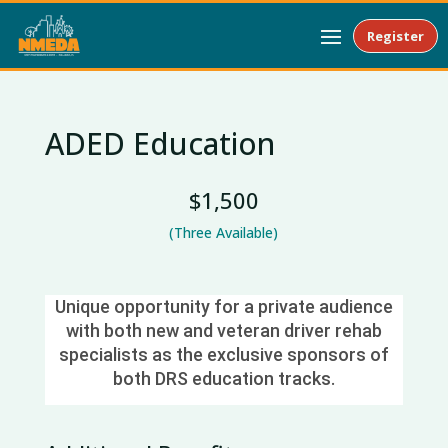
Register
ADED Education
$1,500
(Three Available)
Unique opportunity for a private audience
with both new and veteran driver rehab
specialists as the exclusive sponsors of
both DRS education tracks.