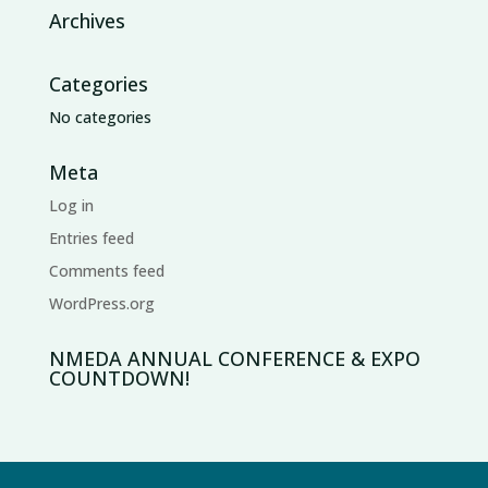
Archives
Categories
No categories
Meta
Log in
Entries feed
Comments feed
WordPress.org
NMEDA ANNUAL CONFERENCE & EXPO
COUNTDOWN!