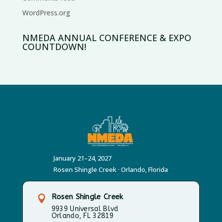
WordPress.org
NMEDA ANNUAL CONFERENCE & EXPO
COUNTDOWN!
January 21–24, 2027
Rosen Shingle Creek · Orlando, Florida
Rosen Shingle Creek

9939 Universal Blvd
Orlando, FL 32819