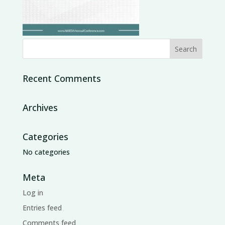
Recent Comments
Archives
Categories
No categories
Meta
Log in
Entries feed
Comments feed