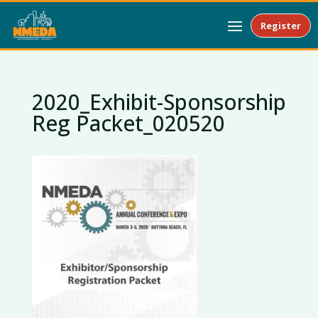
Register
2020_Exhibit-Sponsorship
Reg Packet_020520