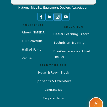
National Mobility Equipment Dealers Association
CONFERENCE
EDUCATION
About NMEDA
Dealer Learning Tracks
Full Schedule
Technician Training
Hall of Fame
Pre-Conference / Allied
Health
Venue
PLAN YOUR TRIP
Hotel & Room Block
Sponsors & Exhibitors
Contact Us
Register Now
⚡