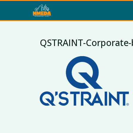
QSTRAINT-Corporate-bl