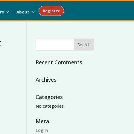
Register
rs
About
t
Recent Comments
Archives
Categories
No categories
Meta
Log in