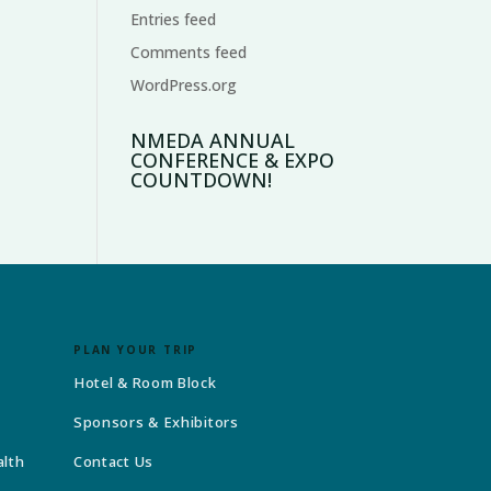
Entries feed
Comments feed
WordPress.org
NMEDA ANNUAL
CONFERENCE & EXPO
COUNTDOWN!
PLAN YOUR TRIP
Hotel & Room Block
Sponsors & Exhibitors
alth
Contact Us