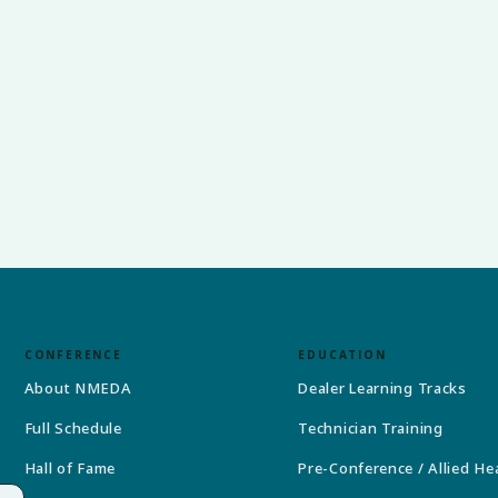
CONFERENCE
EDUCATION
About NMEDA
Dealer Learning Tracks
Full Schedule
Technician Training
Hall of Fame
Pre-Conference / Allied He