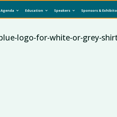
Agenda
Education
Speakers
Sponsors & Exhibito
ue-logo-for-white-or-grey-shir