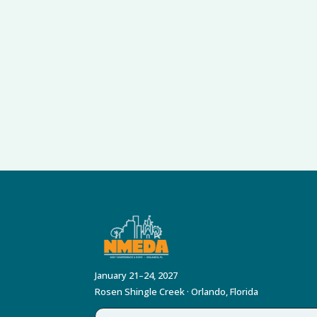
January 21–24, 2027
Rosen Shingle Creek · Orlando, Florida