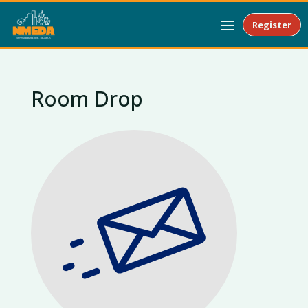
Register
Room Drop