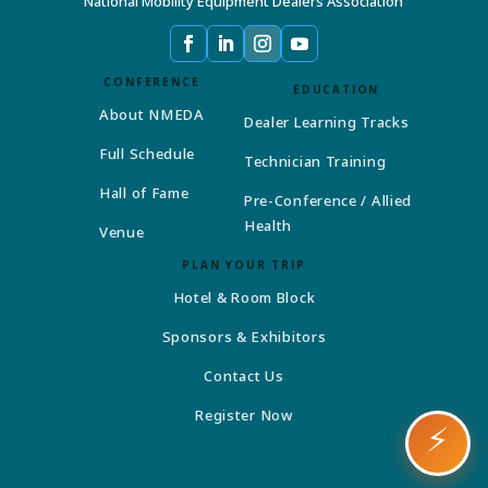
National Mobility Equipment Dealers Association
CONFERENCE
EDUCATION
About NMEDA
Dealer Learning Tracks
Full Schedule
Technician Training
Hall of Fame
Pre-Conference / Allied
Health
Venue
PLAN YOUR TRIP
Hotel & Room Block
Sponsors & Exhibitors
Contact Us
Register Now
⚡