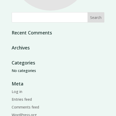
Recent Comments
Archives
Categories
No categories
Meta
Log in
Entries feed
Comments feed
WordPress.org