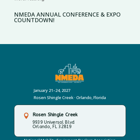
NMEDA ANNUAL CONFERENCE & EXPO
COUNTDOWN!
January 21–24, 2027
Rosen Shingle Creek · Orlando, Florida
Rosen Shingle Creek

9939 Universal Blvd
Orlando, FL 32819