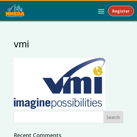
Register
vmi
Recent Comments