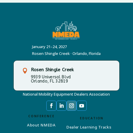
January 21–24, 2027
Rosen Shingle Creek · Orlando, Florida
Rosen Shingle Creek

9939 Universal Blvd
Orlando, FL 32819
National Mobility Equipment Dealers Association
CONFERENCE
EDUCATION
About NMEDA
Dealer Learning Tracks