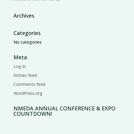
Archives
Categories
No categories
Meta
Log in
Entries feed
Comments feed
WordPress.org
NMEDA ANNUAL CONFERENCE & EXPO
COUNTDOWN!