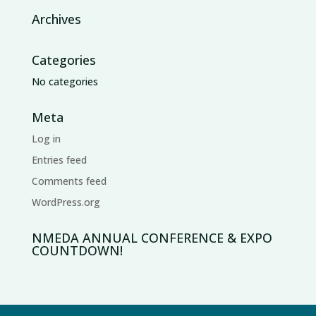
Archives
Categories
No categories
Meta
Log in
Entries feed
Comments feed
WordPress.org
NMEDA ANNUAL CONFERENCE & EXPO
COUNTDOWN!