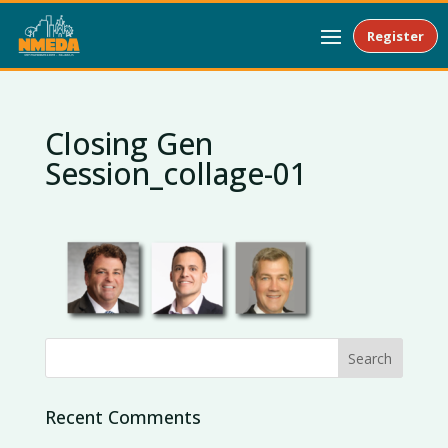
Register
Closing Gen
Session_collage-01
Recent Comments