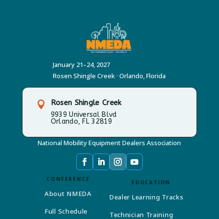
January 21–24, 2027
Rosen Shingle Creek · Orlando, Florida
Rosen Shingle Creek

9939 Universal Blvd
Orlando, FL 32819
National Mobility Equipment Dealers Association
CONFERENCE
EDUCATION
About NMEDA
Dealer Learning Tracks
Full Schedule
Technician Training