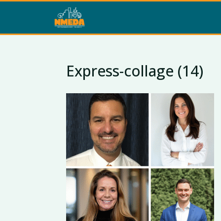
Express-collage (14)