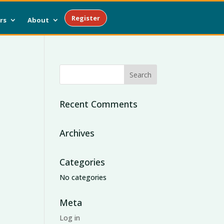
Register
rs
About
Recent Comments
Archives
Categories
No categories
Meta
Log in