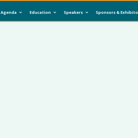
Agenda
Education
Speakers
Sponsors & Exhibito