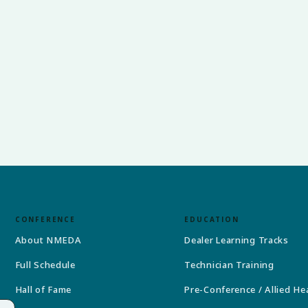
CONFERENCE
EDUCATION
About NMEDA
Dealer Learning Tracks
Full Schedule
Technician Training
Hall of Fame
Pre-Conference / Allied He