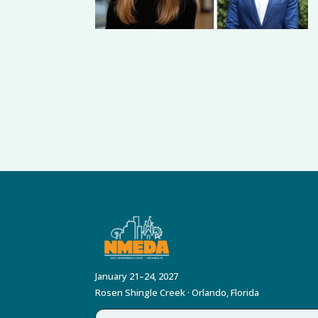
January 21–24, 2027
Rosen Shingle Creek · Orlando, Florida