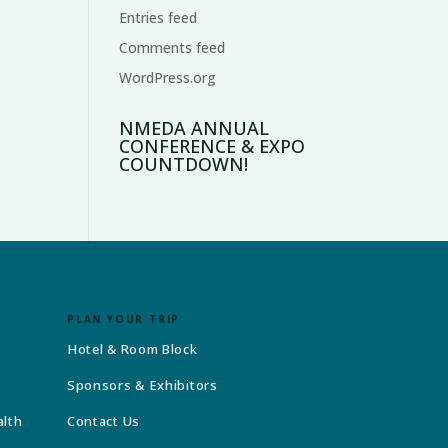
Entries feed
Comments feed
WordPress.org
NMEDA ANNUAL
CONFERENCE & EXPO
COUNTDOWN!
PLAN YOUR TRIP
Hotel & Room Block
Sponsors & Exhibitors
alth
Contact Us