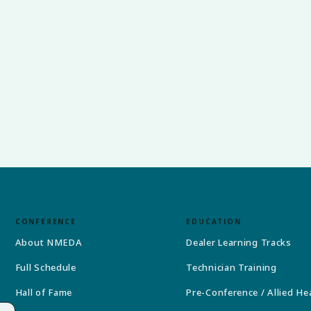
CONFERENCE
EDUCATION
About NMEDA
Dealer Learning Tracks
Full Schedule
Technician Training
Hall of Fame
Pre-Conference / Allied He