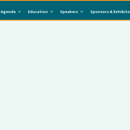
Agenda
Education
Speakers
Sponsors & Exhibito