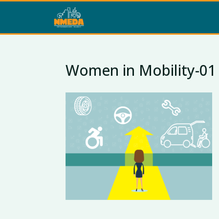
Women in Mobility-01