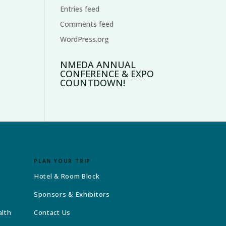
Entries feed
Comments feed
WordPress.org
NMEDA ANNUAL
CONFERENCE & EXPO
COUNTDOWN!
PLAN YOUR TRIP
Hotel & Room Block
Sponsors & Exhibitors
alth
Contact Us