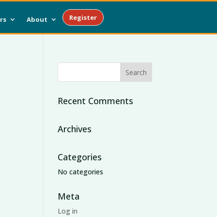
Register
rs
About
Recent Comments
Archives
Categories
No categories
Meta
Log in