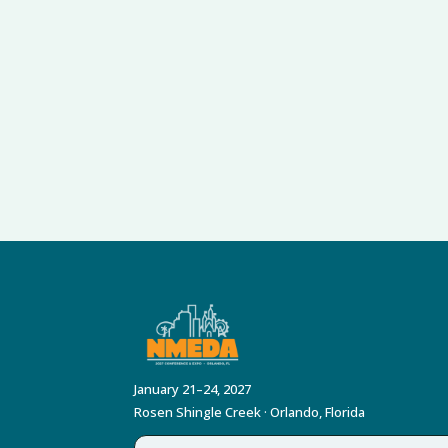
January 21–24, 2027
Rosen Shingle Creek · Orlando, Florida