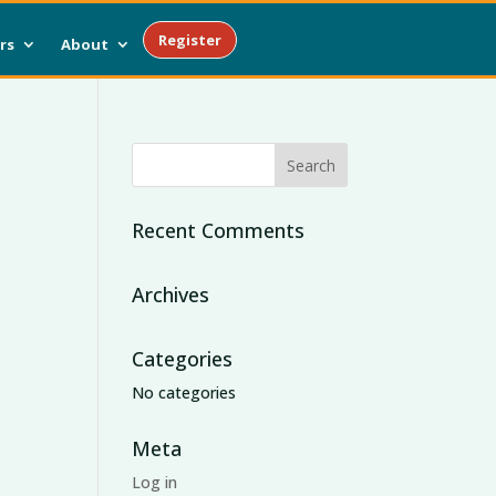
Register
rs
About
Recent Comments
Archives
Categories
No categories
Meta
Log in