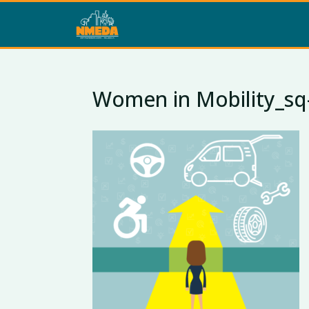
Women in Mobility_sq