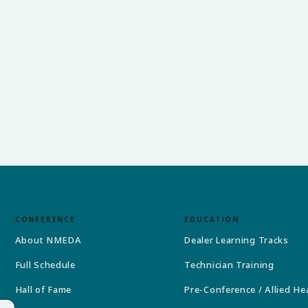
CONFERENCE
EDUCATION
About NMEDA
Dealer Learning Tracks
Full Schedule
Technician Training
Hall of Fame
Pre-Conference / Allied He