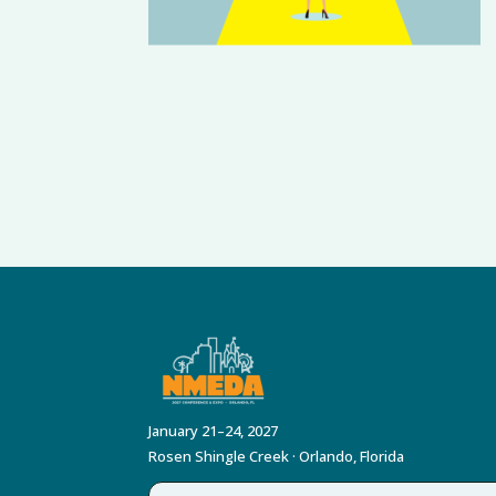
January 21–24, 2027
Rosen Shingle Creek · Orlando, Florida