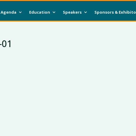
Agenda
Education
Speakers
Sponsors & Exhibito
-01