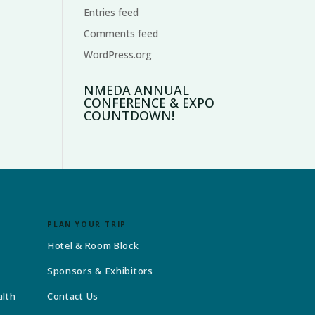
Entries feed
Comments feed
WordPress.org
NMEDA ANNUAL
CONFERENCE & EXPO
COUNTDOWN!
PLAN YOUR TRIP
Hotel & Room Block
Sponsors & Exhibitors
alth
Contact Us