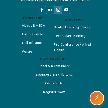
National Mobility Equipment Dealers Association
CONFERENCE
EDUCATION
About NMEDA
Dealer Learning Tracks
Full Schedule
Technician Training
Hall of Fame
Pre-Conference / Allied
Health
Venue
PLAN YOUR TRIP
Hotel & Room Block
Sponsors & Exhibitors
Contact Us
Register Now
⚡