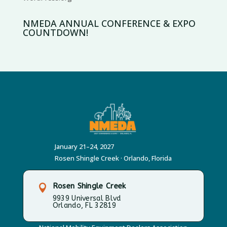
NMEDA ANNUAL CONFERENCE & EXPO
COUNTDOWN!
January 21–24, 2027
Rosen Shingle Creek · Orlando, Florida
Rosen Shingle Creek

9939 Universal Blvd
Orlando, FL 32819