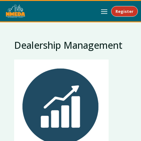
Register
Dealership Management