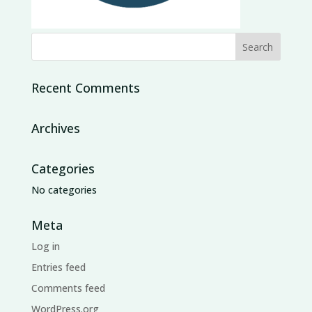
Recent Comments
Archives
Categories
No categories
Meta
Log in
Entries feed
Comments feed
WordPress.org