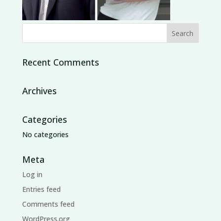
Recent Comments
Archives
Categories
No categories
Meta
Log in
Entries feed
Comments feed
WordPress.org