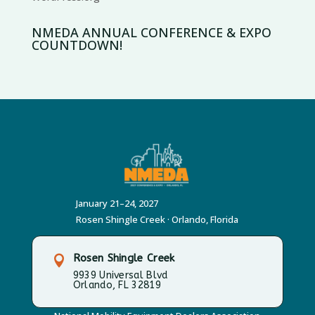
NMEDA ANNUAL CONFERENCE & EXPO
COUNTDOWN!
January 21–24, 2027
Rosen Shingle Creek · Orlando, Florida
Rosen Shingle Creek

9939 Universal Blvd
Orlando, FL 32819