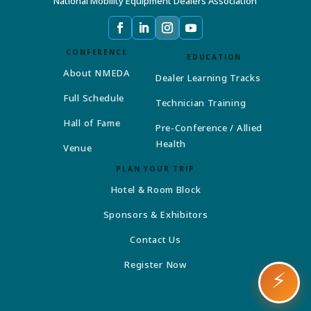
National Mobility Equipment Dealers Association
CONFERENCE
EDUCATION
About NMEDA
Dealer Learning Tracks
Full Schedule
Technician Training
Hall of Fame
Pre-Conference / Allied
Health
Venue
PLAN YOUR TRIP
Hotel & Room Block
Sponsors & Exhibitors
Contact Us
Register Now
⚡