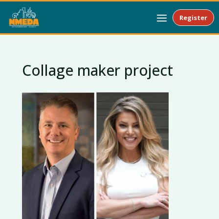
Register
Collage maker project