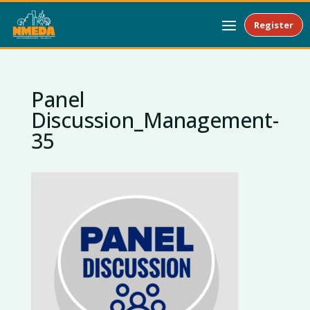
Register
Panel
Discussion_Management-
35