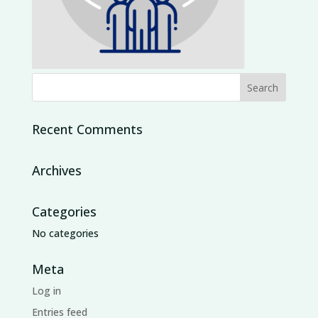
Recent Comments
Archives
Categories
No categories
Meta
Log in
Entries feed