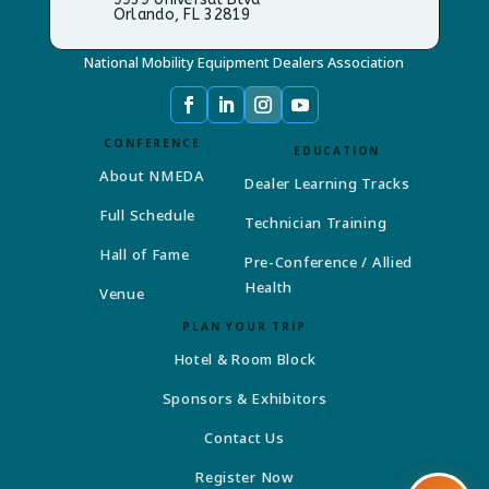
Orlando, FL 32819
National Mobility Equipment Dealers Association
CONFERENCE
EDUCATION
About NMEDA
Dealer Learning Tracks
Full Schedule
Technician Training
Hall of Fame
Pre-Conference / Allied
Health
Venue
PLAN YOUR TRIP
Hotel & Room Block
Sponsors & Exhibitors
Contact Us
Register Now