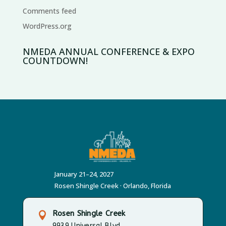
Comments feed
WordPress.org
NMEDA ANNUAL CONFERENCE & EXPO
COUNTDOWN!
January 21–24, 2027
Rosen Shingle Creek · Orlando, Florida
Rosen Shingle Creek

9939 Universal Blvd