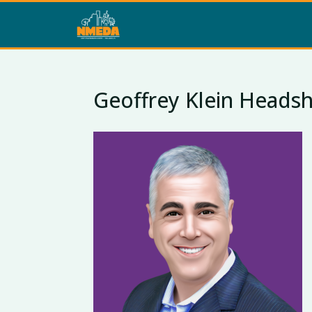
Geoffrey Klein Headsh