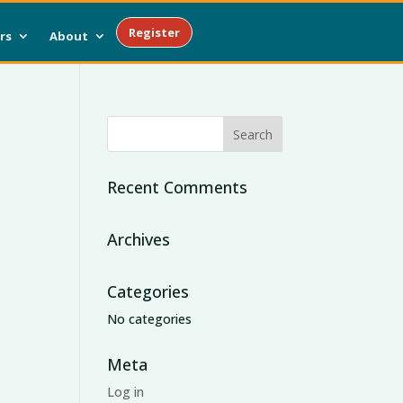
Register
rs
About
Recent Comments
Archives
Categories
No categories
Meta
Log in