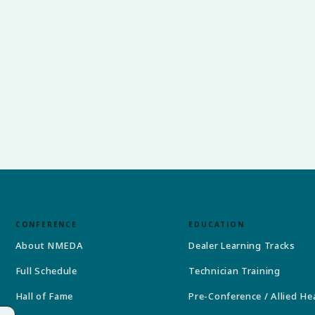
CONFERENCE
EDUCATION
About NMEDA
Dealer Learning Tracks
Full Schedule
Technician Training
Hall of Fame
Pre-Conference / Allied He