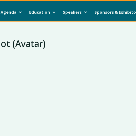
Agenda
Education
Speakers
Sponsors & Exhibito
ot (Avatar)