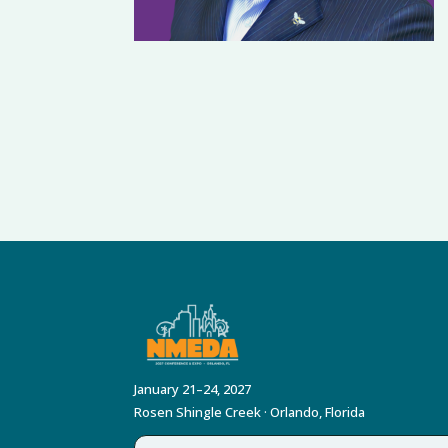
January 21–24, 2027
Rosen Shingle Creek · Orlando, Florida