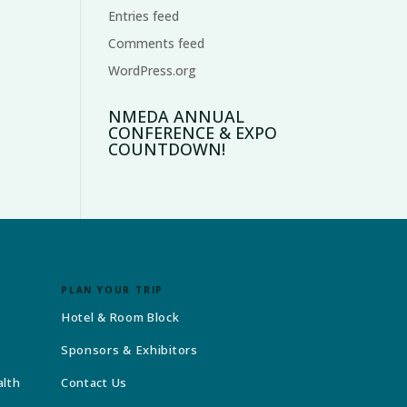
Entries feed
Comments feed
WordPress.org
NMEDA ANNUAL
CONFERENCE & EXPO
COUNTDOWN!
PLAN YOUR TRIP
Hotel & Room Block
Sponsors & Exhibitors
alth
Contact Us