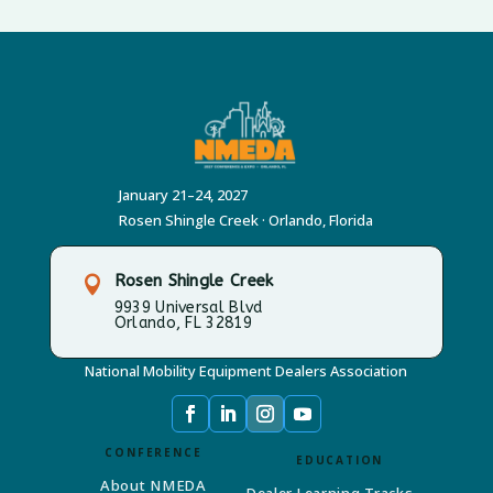
January 21–24, 2027
Rosen Shingle Creek · Orlando, Florida
Rosen Shingle Creek

9939 Universal Blvd
Orlando, FL 32819
National Mobility Equipment Dealers Association
CONFERENCE
EDUCATION
About NMEDA
Dealer Learning Tracks