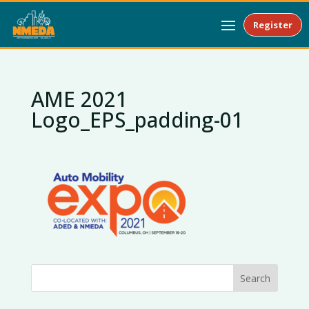
Register
AME 2021
Logo_EPS_padding-01