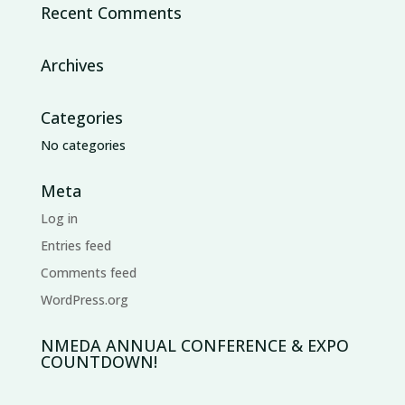
Recent Comments
Archives
Categories
No categories
Meta
Log in
Entries feed
Comments feed
WordPress.org
NMEDA ANNUAL CONFERENCE & EXPO
COUNTDOWN!