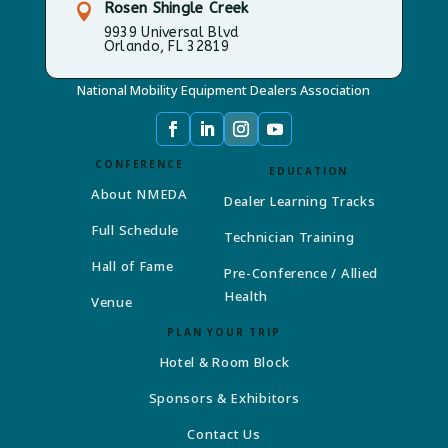
Rosen Shingle Creek

9939 Universal Blvd
Orlando, FL 32819
National Mobility Equipment Dealers Association
CONFERENCE
EDUCATION
About NMEDA
Dealer Learning Tracks
Full Schedule
Technician Training
Hall of Fame
Pre-Conference / Allied
Health
Venue
PLAN YOUR TRIP
Hotel & Room Block
Sponsors & Exhibitors
Contact Us