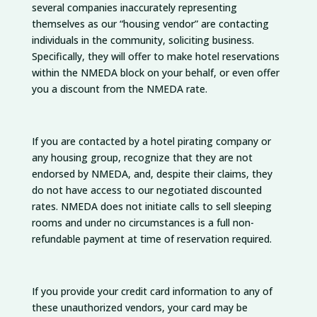
several companies inaccurately representing
themselves as our “housing vendor” are contacting
individuals in the community, soliciting business.
Specifically, they will offer to make hotel reservations
within the NMEDA block on your behalf, or even offer
you a discount from the NMEDA rate.
If you are contacted by a hotel pirating company or
any housing group, recognize that they are not
endorsed by NMEDA, and, despite their claims, they
do not have access to our negotiated discounted
rates. NMEDA does not initiate calls to sell sleeping
rooms and under no circumstances is a full non-
refundable payment at time of reservation required.
If you provide your credit card information to any of
these unauthorized vendors, your card may be