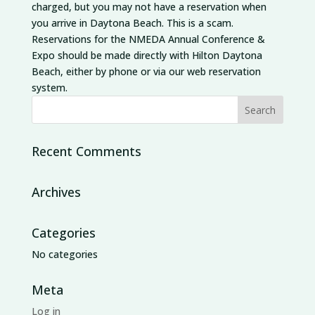
charged, but you may not have a reservation when
you arrive in Daytona Beach. This is a scam.
Reservations for the NMEDA Annual Conference &
Expo should be made directly with Hilton Daytona
Beach, either by phone or via our web reservation
system.
Recent Comments
Archives
Categories
No categories
Meta
Log in