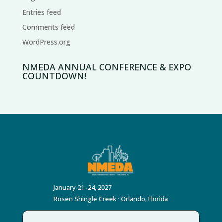
Entries feed
Comments feed
WordPress.org
NMEDA ANNUAL CONFERENCE & EXPO
COUNTDOWN!
January 21–24, 2027
Rosen Shingle Creek · Orlando, Florida