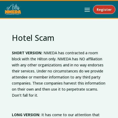
Register
Hotel Scam
SHORT VERSION:
NMEDA has contracted a room
block with the Hilton only. NMEDA has NO affiliation
with any other organizations and in no way endorses
their services. Under no circumstances do we provide
attendee or member information to any third party
companies. These companies harvest this information
on their own and then use it to perpetrate scams.
Don’t fall for it.
LONG VERSION:
It has come to our attention that