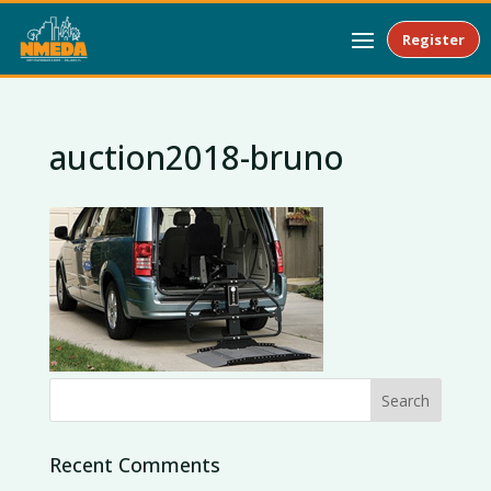
Register
auction2018-bruno
Recent Comments