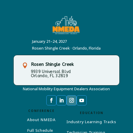
January 21–24, 2027
Rosen Shingle Creek · Orlando, Florida
Rosen Shingle Creek

9939 Universal Blvd
Orlando, FL 32819
National Mobility Equipment Dealers Association
CONFERENCE
EDUCATION
About NMEDA
Industry Learning Tracks
Full Schedule
Technician Training