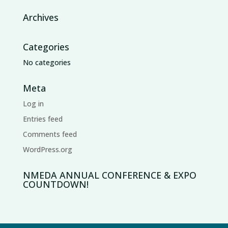
Archives
Categories
No categories
Meta
Log in
Entries feed
Comments feed
WordPress.org
NMEDA ANNUAL CONFERENCE & EXPO
COUNTDOWN!