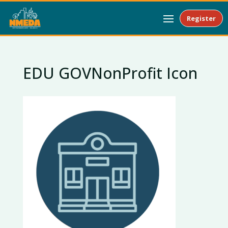
Register
EDU GOVNonProfit Icon