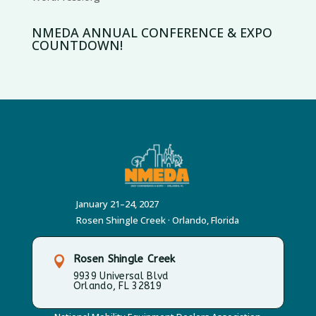
NMEDA ANNUAL CONFERENCE & EXPO
COUNTDOWN!
January 21–24, 2027
Rosen Shingle Creek · Orlando, Florida
Rosen Shingle Creek

9939 Universal Blvd
Orlando, FL 32819