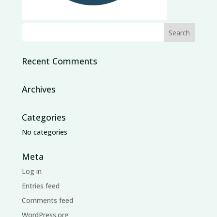
Recent Comments
Archives
Categories
No categories
Meta
Log in
Entries feed
Comments feed
WordPress.org