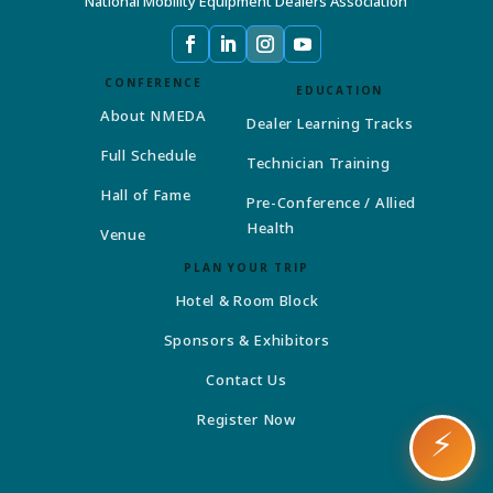
National Mobility Equipment Dealers Association
CONFERENCE
EDUCATION
About NMEDA
Dealer Learning Tracks
Full Schedule
Technician Training
Hall of Fame
Pre-Conference / Allied
Health
Venue
PLAN YOUR TRIP
Hotel & Room Block
Sponsors & Exhibitors
Contact Us
Register Now
⚡