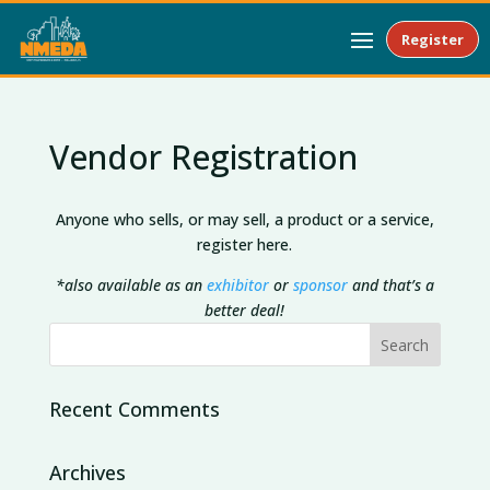
Register
Vendor Registration
Anyone who sells, or may sell, a product or a service,
register here.
*also available as an
exhibitor
or
sponsor
and that’s a
better deal!
Recent Comments
Archives