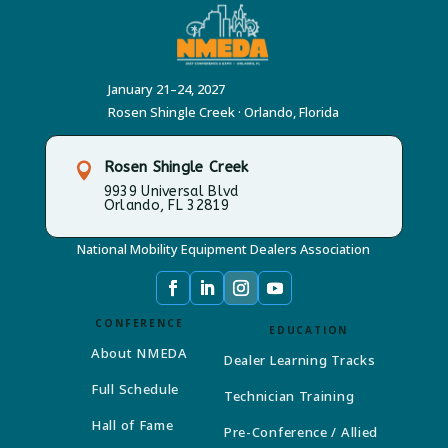
January 21–24, 2027
Rosen Shingle Creek · Orlando, Florida
Rosen Shingle Creek

9939 Universal Blvd
Orlando, FL 32819
National Mobility Equipment Dealers Association
CONFERENCE
EDUCATION
About NMEDA
Dealer Learning Tracks
Full Schedule
Technician Training
Hall of Fame
Pre-Conference / Allied