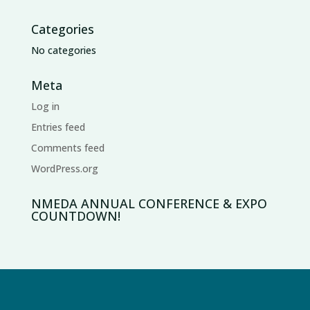
Categories
No categories
Meta
Log in
Entries feed
Comments feed
WordPress.org
NMEDA ANNUAL CONFERENCE & EXPO
COUNTDOWN!