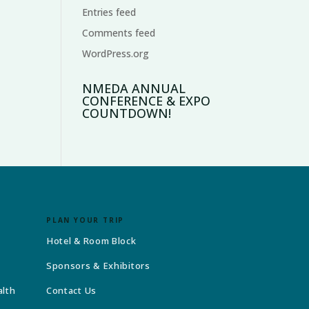
Entries feed
Comments feed
WordPress.org
NMEDA ANNUAL
CONFERENCE & EXPO
COUNTDOWN!
PLAN YOUR TRIP
Hotel & Room Block
Sponsors & Exhibitors
alth
Contact Us