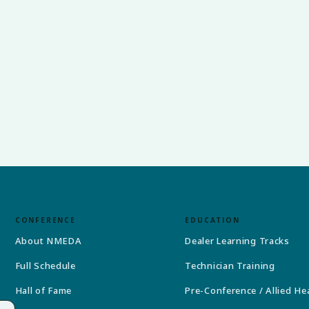
CONFERENCE
EDUCATION
About NMEDA
Dealer Learning Tracks
Full Schedule
Technician Training
Hall of Fame
Pre-Conference / Allied He