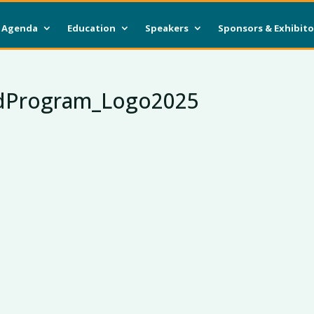
Agenda
Education
Speakers
Sponsors & Exhibito
dProgram_Logo2025