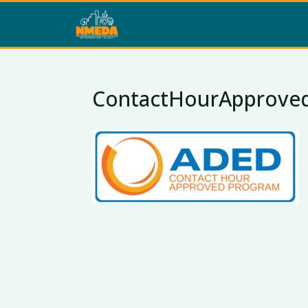
ContactHourApprove