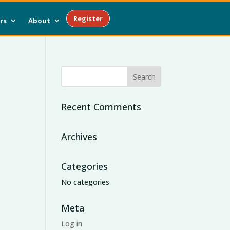
Register
rs
About
Recent Comments
Archives
Categories
No categories
Meta
Log in