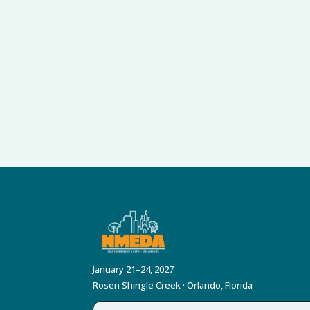
January 21–24, 2027
Rosen Shingle Creek · Orlando, Florida