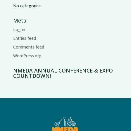
No categories
Meta
Log in
Entries feed
Comments feed
WordPress.org
NMEDA ANNUAL CONFERENCE & EXPO
COUNTDOWN!