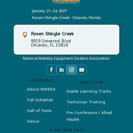
January 21–24, 2027
Rosen Shingle Creek · Orlando, Florida
Rosen Shingle Creek

9939 Universal Blvd
Orlando, FL 32819
National Mobility Equipment Dealers Association
CONFERENCE
EDUCATION
About NMEDA
Dealer Learning Tracks
Full Schedule
Technician Training
Hall of Fame
Pre-Conference / Allied
Health
Venue
PLAN YOUR TRIP