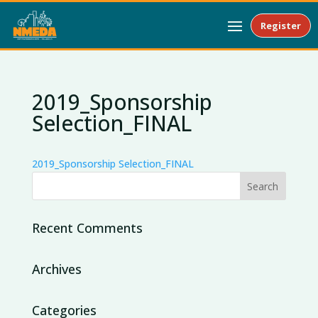
Register
2019_Sponsorship
Selection_FINAL
2019_Sponsorship Selection_FINAL
Recent Comments
Archives
Categories