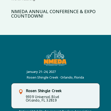
NMEDA ANNUAL CONFERENCE & EXPO
COUNTDOWN!
January 21–24, 2027
Rosen Shingle Creek · Orlando, Florida
Rosen Shingle Creek

9939 Universal Blvd
Orlando, FL 32819