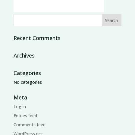
Recent Comments
Archives
Categories
No categories
Meta
Log in
Entries feed
Comments feed
WordPress.org