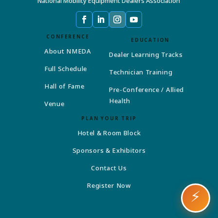
National Mobility Equipment Dealers Association
CONFERENCE
EDUCATION
About NMEDA
Dealer Learning Tracks
Full Schedule
Technician Training
Hall of Fame
Pre-Conference / Allied
Health
Venue
PLAN YOUR TRIP
Hotel & Room Block
Sponsors & Exhibitors
Contact Us
Register Now
⚡