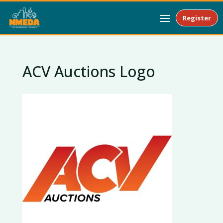
Register
ACV Auctions Logo