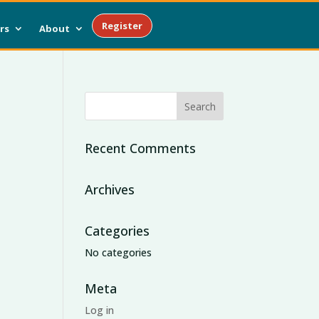
Register
rs
About
Recent Comments
Archives
Categories
No categories
Meta
Log in