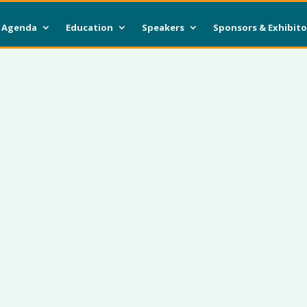
Agenda
Education
Speakers
Sponsors & Exhibito