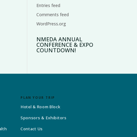
Entries feed
Comments feed
WordPress.org
NMEDA ANNUAL
CONFERENCE & EXPO
COUNTDOWN!
PLAN YOUR TRIP
Hotel & Room Block
Sponsors & Exhibitors
alth
Contact Us