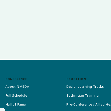
CONFERENCE
EDUCATION
About NMEDA
Dealer Learning Tracks
Full Schedule
Technician Training
Hall of Fame
Pre-Conference / Allied He