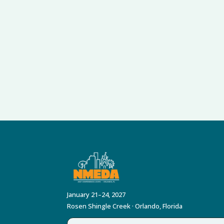
January 21–24, 2027
Rosen Shingle Creek · Orlando, Florida