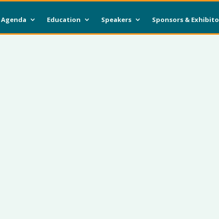
Agenda
Education
Speakers
Sponsors & Exhibito