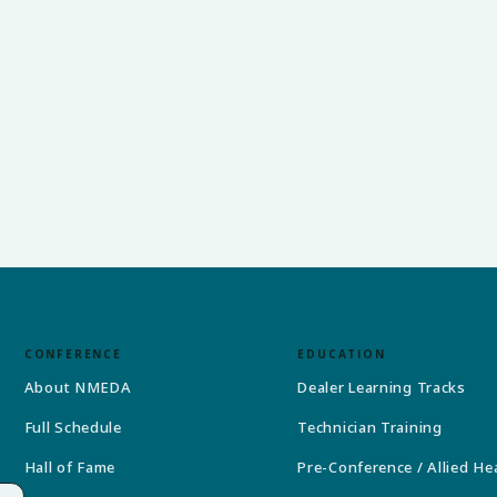
CONFERENCE
EDUCATION
About NMEDA
Dealer Learning Tracks
Full Schedule
Technician Training
Hall of Fame
Pre-Conference / Allied He