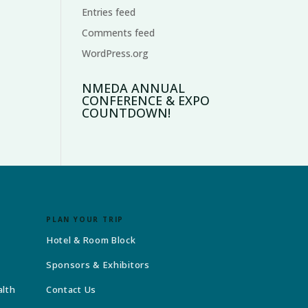
Entries feed
Comments feed
WordPress.org
NMEDA ANNUAL
CONFERENCE & EXPO
COUNTDOWN!
PLAN YOUR TRIP
Hotel & Room Block
Sponsors & Exhibitors
alth
Contact Us