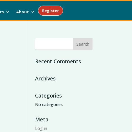
Register
rs
About
Recent Comments
Archives
Categories
No categories
Meta
Log in