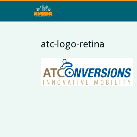
atc-logo-retina