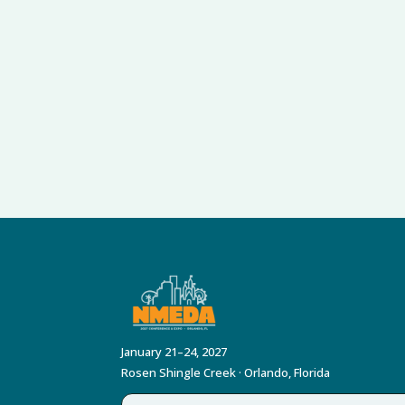
January 21–24, 2027
Rosen Shingle Creek · Orlando, Florida