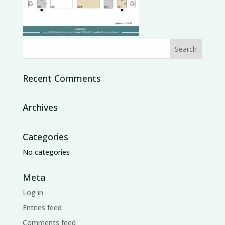
Recent Comments
Archives
Categories
No categories
Meta
Log in
Entries feed
Comments feed