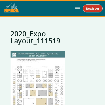
Register
2020_Expo
Layout_111519