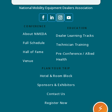
National Mobility Equipment Dealers Association
CONFERENCE
EDUCATION
About NMEDA
Dealer Learning Tracks
Full Schedule
Technician Training
Hall of Fame
Pre-Conference / Allied
Health
Venue
PLAN YOUR TRIP
Hotel & Room Block
Sponsors & Exhibitors
Contact Us
Register Now
⚡