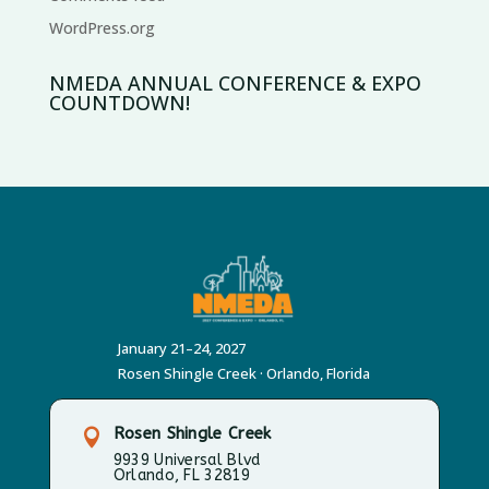
WordPress.org
NMEDA ANNUAL CONFERENCE & EXPO
COUNTDOWN!
January 21–24, 2027
Rosen Shingle Creek · Orlando, Florida
Rosen Shingle Creek

9939 Universal Blvd
Orlando, FL 32819