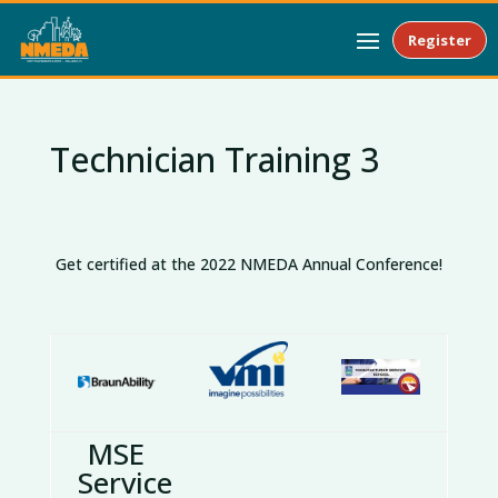
Register
Technician Training 3
Get certified at the 2022 NMEDA Annual Conference!
MSE
Service