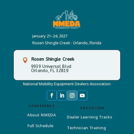
January 21–24, 2027
Rosen Shingle Creek · Orlando, Florida
Rosen Shingle Creek

9939 Universal Blvd
Orlando, FL 32819
National Mobility Equipment Dealers Association
CONFERENCE
EDUCATION
About NMEDA
Dealer Learning Tracks
Full Schedule
Technician Training