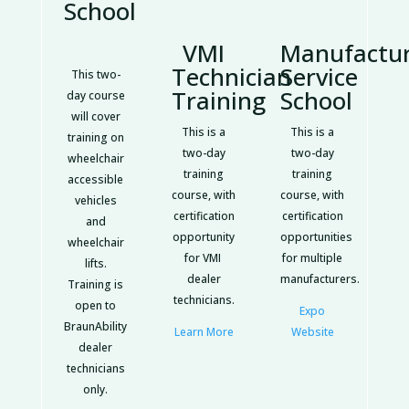
School
VMI
Manufactu
Technician
Service
This two-
Training
School
day course
will cover
This is a
This is a
training on
two-day
two-day
wheelchair
training
training
accessible
course, with
course, with
vehicles
certification
certification
and
opportunity
opportunities
wheelchair
for VMI
for multiple
lifts.
dealer
manufacturers.
Training is
technicians.
open to
Expo
BraunAbility
Learn More
Website
dealer
technicians
only.