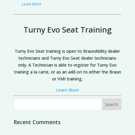
Learn More
Turny Evo Seat Training
Turny Evo Seat training is open to BraunAbility dealer
technicians and Turny Evo Seat dealer technicians
only.
A Technician is able to register for Turny Evo
training a la carte, or as an add-on to either the Braun
or VMI training.
Learn More
Recent Comments