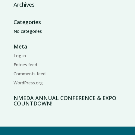
Archives
Categories
No categories
Meta
Log in
Entries feed
Comments feed
WordPress.org
NMEDA ANNUAL CONFERENCE & EXPO
COUNTDOWN!